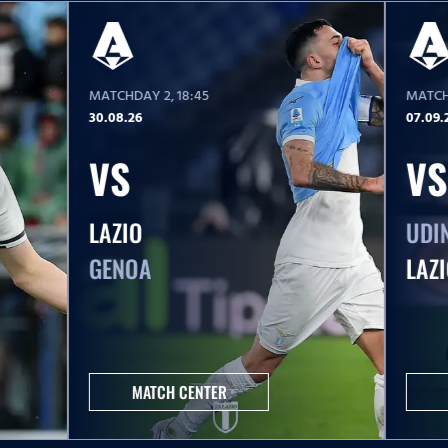
MATCHDAY 2
, 18:45
MATCH
30.08.26
07.09.
VS
VS
LAZIO
UDI
GENOA
LAZ
MATCH CENTER