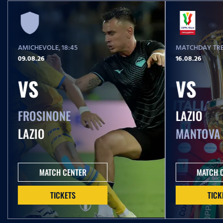
AMICHEVOLE
, 18:45
MATCHDAY TRE
09.08.26
16.08.26
VS
VS
FROSINONE
LAZIO
LAZIO
MANTOVA
MATCH CENTER
MATCH 
TICKETS
TICK