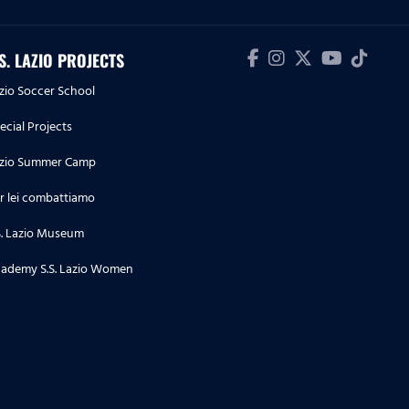
.S. LAZIO PROJECTS
zio Soccer School
ecial Projects
zio Summer Camp
r lei combattiamo
S. Lazio Museum
ademy S.S. Lazio Women