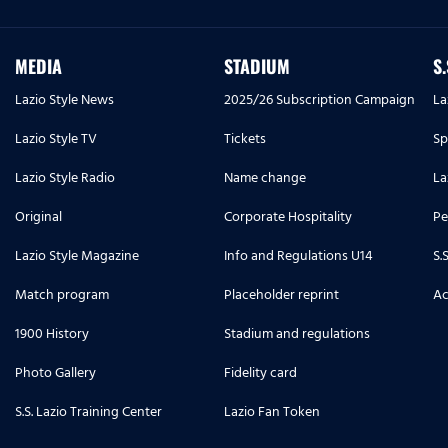
MEDIA
STADIUM
S
Lazio Style News
2025/26 Subscription Campaign
La
Lazio Style TV
Tickets
Sp
Lazio Style Radio
Name change
La
Original
Corporate Hospitality
Pe
Lazio Style Magazine
Info and Regulations U14
S.
Match program
Placeholder reprint
Ac
1900 History
Stadium and regulations
Photo Gallery
Fidelity card
S.S. Lazio Training Center
Lazio Fan Token