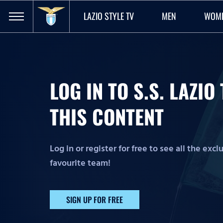
LAZIO STYLE TV
MEN
WOM
LOG IN TO S.S. LAZI
THIS CONTENT
Log in or register for free to see all the exc
favourite team!
SIGN UP FOR FREE