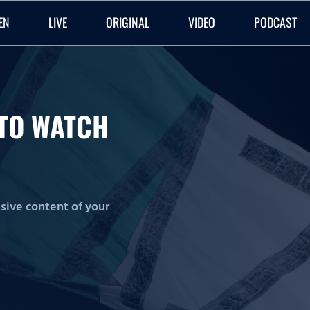
EN
LIVE
ORIGINAL
VIDEO
PODCAST
O TO WATCH
lusive content of your