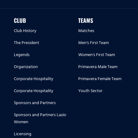
CLUB
TEAMS
Club History
Matches
The President
Men's First Team
Legends
Women's First Team
Organization
Primavera Male Team
Corporate Hospitality
Primavera Female Team
Corporate Hospitality
Youth Sector
Sponsors and Partners
Sponsors and Partners Lazio
Women
Licensing