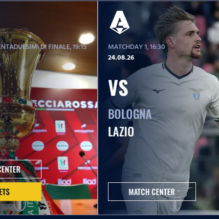
NTADUESIMI DI FINALE
, 19:15
MATCHDAY 1
, 16:30
24.08.26
VS
BOLOGNA
LAZIO
CENTER
ETS
MATCH CENTER