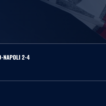
O-NAPOLI 2-4