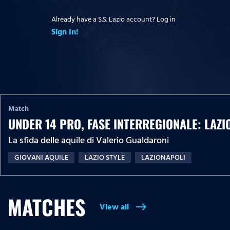
Already have a S.S. Lazio account? Log in
Sign In!
Match
UNDER 14 PRO, FASE INTERREGIONALE: LAZI
La sfida delle aquile di Valerio Gualdaroni
GIOVANI AQUILE
LAZIO STYLE
LAZIONAPOLI
MATCHES
View all
east