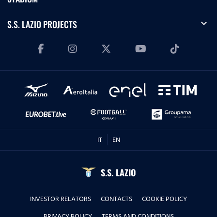
expand_more
S.S. LAZIO PROJECTS
IT
EN
S.S. LAZIO
INVESTOR RELATORS
CONTACTS
COOKIE POLICY
PRIVACY POLICY
TERMS AND CONDITIONS