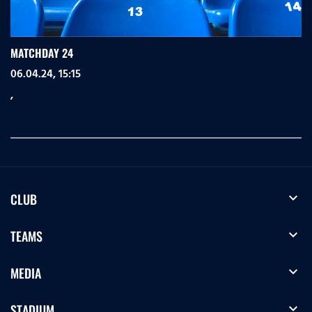
MATCHDAY 24
06.04.24, 15:15
,
expand_more
CLUB
expand_more
TEAMS
expand_more
MEDIA
expand_more
STADIUM