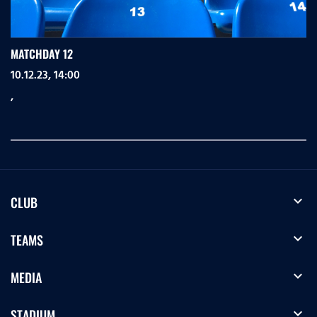
MATCHDAY 12
10.12.23, 14:00
,
expand_more
CLUB
expand_more
TEAMS
expand_more
MEDIA
expand_more
STADIUM