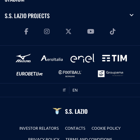
expand_more
S.S. LAZIO PROJECTS
IT
EN
S.S. LAZIO
INVESTOR RELATORS
CONTACTS
COOKIE POLICY
PRIVACY POLICY
TERMS AND CONDITIONS