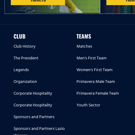
CLUB
TEAMS
Club History
Matches
The President
Men's First Team
Legends
Women's First Team
Organization
Primavera Male Team
Corporate Hospitality
Primavera Female Team
Corporate Hospitality
Youth Sector
Sponsors and Partners
Sponsors and Partners Lazio