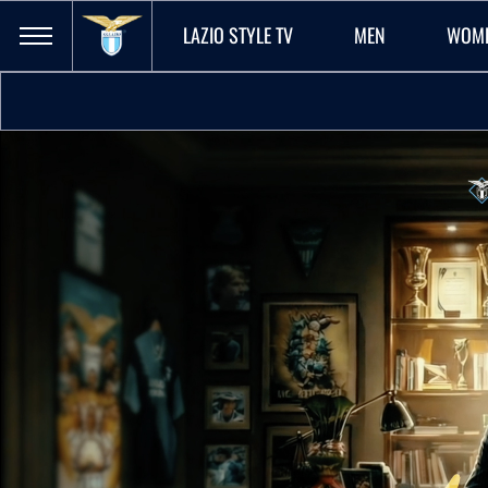
LAZIO STYLE TV
MEN
WOM