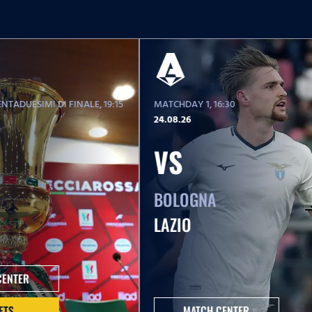
NTADUESIMI DI FINALE
, 19:15
MATCHDAY 1
, 16:30
24.08.26
VS
BOLOGNA
LAZIO
CENTER
ETS
MATCH CENTER