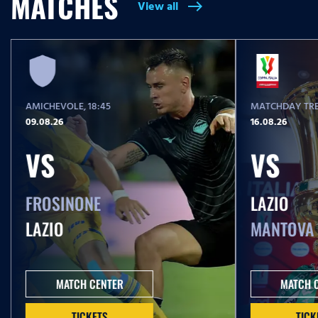
MATCHES
View all
east
T
i
m
e
AMICHEVOLE
, 18:45
MATCHDAY TRE
09.08.26
16.08.26
VS
VS
FROSINONE
LAZIO
LAZIO
MANTOVA
MATCH CENTER
MATCH 
TICKETS
TICK