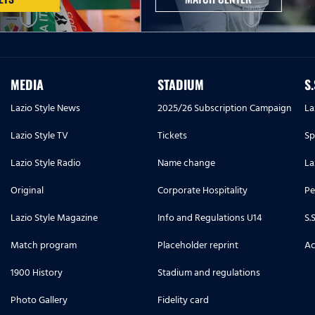
MEDIA
STADIUM
S
Lazio Style News
2025/26 Subscription Campaign
La
Lazio Style TV
Tickets
Sp
Lazio Style Radio
Name change
La
Original
Corporate Hospitality
Pe
Lazio Style Magazine
Info and Regulations U14
S.
Match program
Placeholder reprint
Ac
1900 History
Stadium and regulations
Photo Gallery
Fidelity card