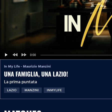
fast_rewind
fast_forward
C
0:00
L
P
P
o
r
l
a
o
a
u
d
g
In My Life - Maurizio Manzini
y
e
r
d
UNA FAMIGLIA, UNA LAZIO!
e
r
:
s
0
s
%
La prima puntata
:
r
0
%
LAZIO
MANZINI
INMYLIFE
e
n
t