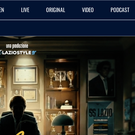
EN
LIVE
ORIGINAL
VIDEO
PODCAST