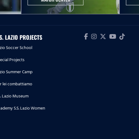
.S. LAZIO PROJECTS
zio Soccer School
ecial Projects
zio Summer Camp
r lei combattiamo
S. Lazio Museum
ademy S.S. Lazio Women