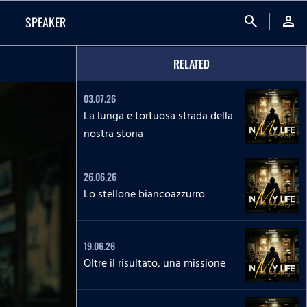
search
person
SPEAKER
RELATED
03.07.26
La lunga e tortuosa strada della
nostra storia
26.06.26
Lo stellone biancoazzurro
19.06.26
Oltre il risultato, una missione