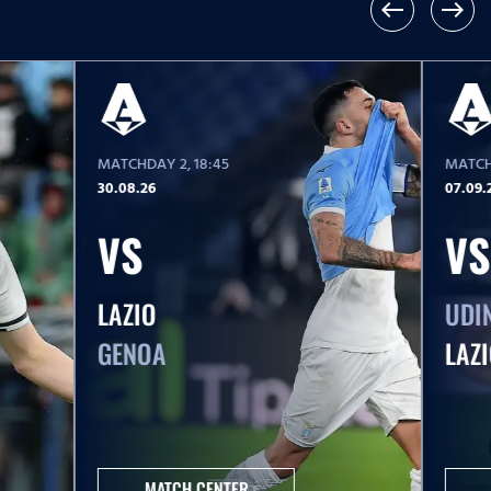
west
east
MATCHDAY 2
, 18:45
MATCH
30.08.26
07.09.
VS
VS
LAZIO
UDI
GENOA
LAZ
MATCH CENTER