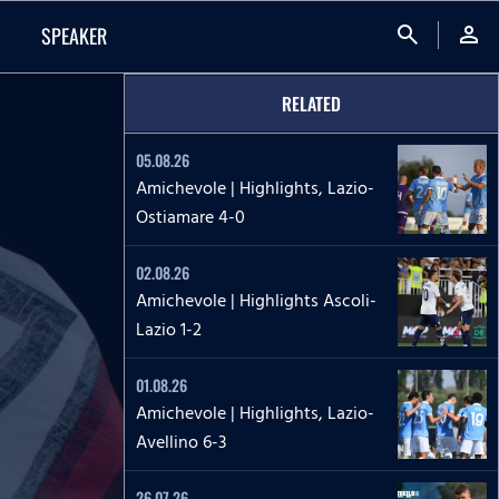
search
person
SPEAKER
RELATED
05.08.26
Amichevole | Highlights, Lazio-
Ostiamare 4-0
02.08.26
Amichevole | Highlights Ascoli-
Lazio 1-2
01.08.26
Amichevole | Highlights, Lazio-
Avellino 6-3
26.07.26