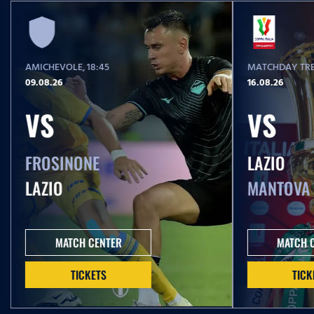
AMICHEVOLE
, 18:45
MATCHDAY TRE
09.08.26
16.08.26
VS
VS
FROSINONE
LAZIO
LAZIO
MANTOVA
MATCH CENTER
MATCH 
TICKETS
TICK