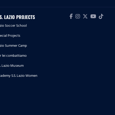
Lazio 4-1
04.05.26
.S. LAZIO PROJECTS
Highlights Serie A Enilive |
zio Soccer School
Cremonese-Lazio 1-2
ecial Projects
03.05.26
zio Summer Camp
Highlights Serie A Women
Athora | Parma-Lazio Women 1-3
r lei combattiamo
S. Lazio Museum
02.05.26
Highlights Primavera 1 | Lazio-
ademy S.S. Lazio Women
Parma 3-5
28.04.26
Highlights Serie A Enilive | Lazio-
Udinese 3-3