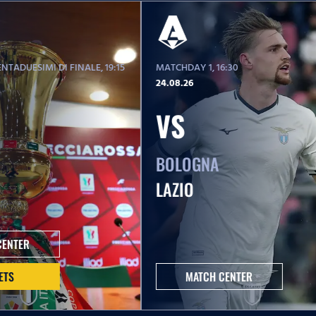
NTADUESIMI DI FINALE
, 19:15
MATCHDAY 1
, 16:30
24.08.26
VS
BOLOGNA
LAZIO
CENTER
ETS
MATCH CENTER