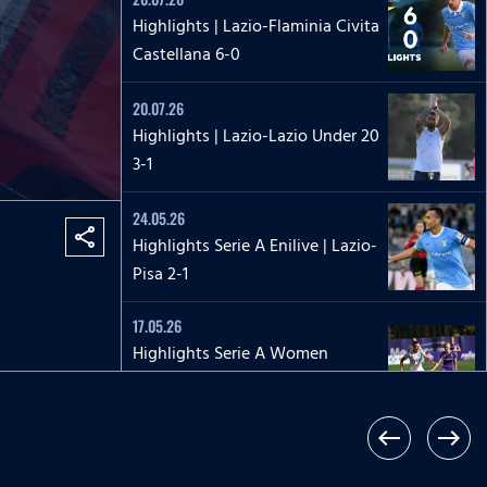
Highlights | Lazio-Flaminia Civita
Castellana 6-0
20.07.26
Highlights | Lazio-Lazio Under 20
3-1
24.05.26
share
Highlights Serie A Enilive | Lazio-
Pisa 2-1
17.05.26
Highlights Serie A Women
Athora | Fiorentina-Lazio
Women 2-1
west
east
17.05.26