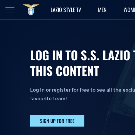
LAZIO STYLE TV
MEN
WOM
LOG IN TO S.S. LAZI
THIS CONTENT
Log in or register for free to see all the exc
favourite team!
SIGN UP FOR FREE