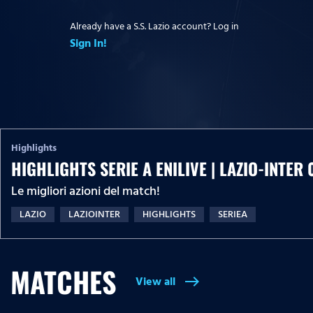
Already have a S.S. Lazio account? Log in
Sign In!
Highlights
HIGHLIGHTS SERIE A ENILIVE | LAZIO-INTER 
Le migliori azioni del match!
LAZIO
LAZIOINTER
HIGHLIGHTS
SERIEA
MATCHES
View all
east