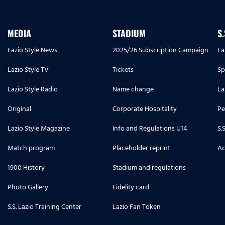
MEDIA
STADIUM
S
Lazio Style News
2025/26 Subscription Campaign
La
Lazio Style TV
Tickets
Sp
Lazio Style Radio
Name change
La
Original
Corporate Hospitality
Pe
Lazio Style Magazine
Info and Regulations U14
S.
Match program
Placeholder reprint
Ac
1900 History
Stadium and regulations
Photo Gallery
Fidelity card
S.S. Lazio Training Center
Lazio Fan Token