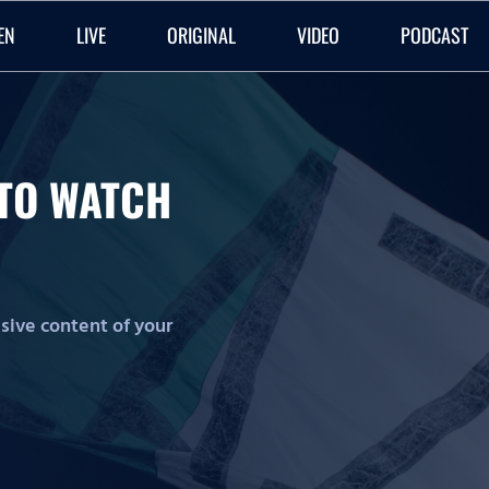
EN
LIVE
ORIGINAL
VIDEO
PODCAST
O TO WATCH
lusive content of your