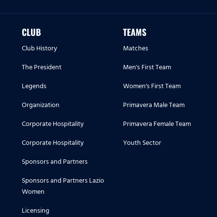
CLUB
TEAMS
Club History
Matches
The President
Men's First Team
Legends
Women's First Team
Organization
Primavera Male Team
Corporate Hospitality
Primavera Female Team
Corporate Hospitality
Youth Sector
Sponsors and Partners
Sponsors and Partners Lazio
Women
Licensing